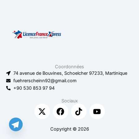
Coordonnées
74 avenue de Bouvines, Schoelcher 97233, Martinique
fuehrerscheinn92@gmail.com
+90 530 853 97 94
Sociaux
X
F
T
Y
-
a
i
o
t
c
k
u
w
e
t
t
Copyright © 2026
i
b
o
u