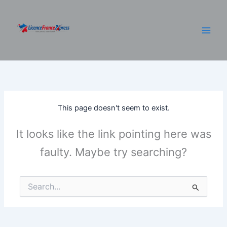
Skip
to
content
This page doesn't seem to exist.
It looks like the link pointing here was
faulty. Maybe try searching?
Search
for: