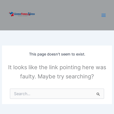
Skip
to
content
This page doesn't seem to exist.
It looks like the link pointing here was
faulty. Maybe try searching?
Search
for: