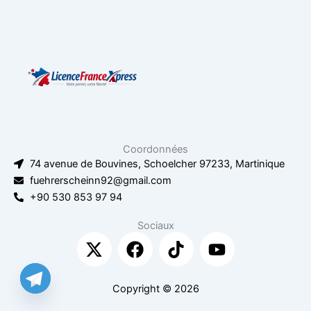
Coordonnées
74 avenue de Bouvines, Schoelcher 97233, Martinique
fuehrerscheinn92@gmail.com
+90 530 853 97 94
Sociaux
X
F
T
Y
-
a
i
o
t
c
k
u
w
e
t
t
Copyright © 2026
i
b
o
u