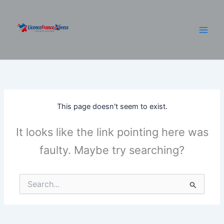
Skip
to
content
This page doesn't seem to exist.
It looks like the link pointing here was
faulty. Maybe try searching?
Search
for: