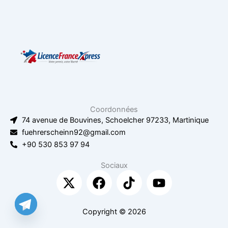
Coordonnées
74 avenue de Bouvines, Schoelcher 97233, Martinique
fuehrerscheinn92@gmail.com
+90 530 853 97 94
Sociaux
X
F
T
Y
-
a
i
o
t
c
k
u
w
e
t
t
Copyright © 2026
i
b
o
u