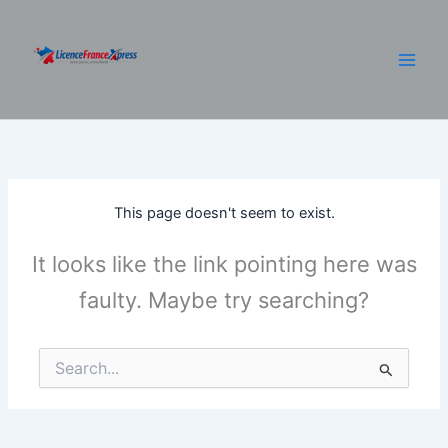
Skip
to
content
This page doesn't seem to exist.
It looks like the link pointing here was
faulty. Maybe try searching?
Search
for: