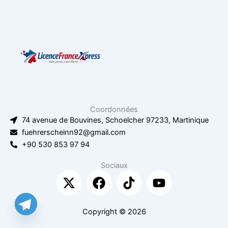
Coordonnées
74 avenue de Bouvines, Schoelcher 97233, Martinique
fuehrerscheinn92@gmail.com
+90 530 853 97 94
Sociaux
X
F
T
Y
-
a
i
o
t
c
k
u
w
e
t
t
Copyright © 2026
i
b
o
u